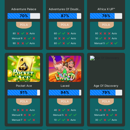
Adventure Palace
Adventures Of Doubloon Island
Africa X UP™
70%
87%
76%
80
Auto
60
Auto
80
Auto
Manual 9
30
Auto
30
Auto
90
Auto
80
Auto
Manual 5
Pocket Ace
Laced
Age Of Discovery
91%
94%
79%
10
Auto
40
Auto
70
Auto
Manual 9
Manual 5
Manual 9
Manual 7
10
Auto
30
Auto