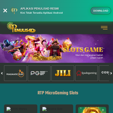
APLIKASI PENULIS4D RESMI
DOWNLOAD
Kini Telah Tersedia Aplikasi Android
RTP MicroGaming Slots