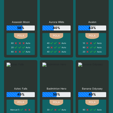
Assassin Moon
Aurora Wilds
Avalon
56%
40%
43%
60
Auto
40
Auto
10
Auto
20
Auto
40
Auto
90
Auto
60
Auto
40
Auto
20
Auto
Aztec Falls
Badminton Hero
Banana Odyssey
49%
50%
49%
Manual 5
30
Auto
90
Auto