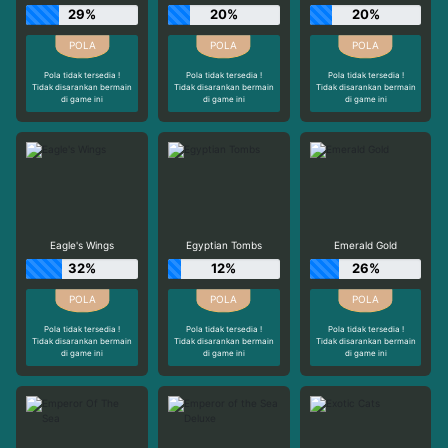
29%
20%
20%
Pola tidak tersedia !
Pola tidak tersedia !
Pola tidak tersedia !
Tidak disarankan bermain
Tidak disarankan bermain
Tidak disarankan bermain
di game ini
di game ini
di game ini
Eagle's Wings
Egyptian Tombs
Emerald Gold
32%
12%
26%
Pola tidak tersedia !
Pola tidak tersedia !
Pola tidak tersedia !
Tidak disarankan bermain
Tidak disarankan bermain
Tidak disarankan bermain
di game ini
di game ini
di game ini