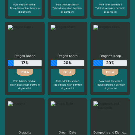
Pola tidak tersedia !
Pola tidak tersedia !
Pola tidak tersedia !
Tidak disarankan bermain
Tidak disarankan bermain
Tidak disarankan bermain
di game ini
di game ini
di game ini
Dragon Dance
Dragon Shard
Dragon's Keep
17%
20%
29%
Pola tidak tersedia !
Pola tidak tersedia !
Pola tidak tersedia !
Tidak disarankan bermain
Tidak disarankan bermain
Tidak disarankan bermain
di game ini
di game ini
di game ini
Dragonz
Dream Date
Dungeons and Diamonds