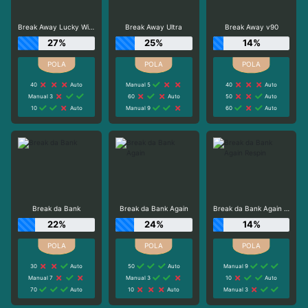
Break Away Lucky Wilds
Break Away Ultra
Break Away v90
27%
25%
14%
40
Auto
Manual 5
40
Auto
Manual 3
60
Auto
50
Auto
10
Auto
Manual 9
60
Auto
Break da Bank
Break da Bank Again
Break da Bank Again Respin
22%
24%
14%
30
Auto
50
Auto
Manual 9
Manual 7
Manual 3
10
Auto
70
Auto
10
Auto
Manual 3