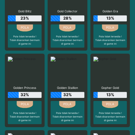
Gold Blitz
Gold Collector
Golden Era
23%
28%
13%
Pola tidak tersedia !
Pola tidak tersedia !
Pola tidak tersedia !
Tidak disarankan bermain
Tidak disarankan bermain
Tidak disarankan bermain
di game ini
di game ini
di game ini
Golden Princess
Golden Stallion
Gopher Gold
32%
32%
13%
Pola tidak tersedia !
Pola tidak tersedia !
Pola tidak tersedia !
Tidak disarankan bermain
Tidak disarankan bermain
Tidak disarankan bermain
di game ini
di game ini
di game ini