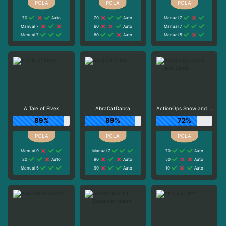
70
Auto
70
Auto
Manual 7
Manual 7
60
Auto
Manual 7
Manual 7
80
Auto
Manual 5
A Tale of Elves
AbraCatDabra
ActionOps Snow and Sable
89%
89%
72%
Manual 9
Manual 7
70
Auto
20
Auto
90
Auto
50
Auto
Manual 5
90
Auto
10
Auto