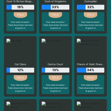
Cash 'N Riches Megaways™
Cash of Kingdoms
Cashapillar
19%
33%
32%
Pola tidak tersedia !
Pola tidak tersedia !
Pola tidak tersedia !
Tidak disarankan bermain
Tidak disarankan bermain
Tidak disarankan bermain
di game ini
di game ini
di game ini
Cat Clans
Centre Court
Chests of Gold: Power Combo
12%
13%
34%
Pola tidak tersedia !
Pola tidak tersedia !
Pola tidak tersedia !
Tidak disarankan bermain
Tidak disarankan bermain
Tidak disarankan bermain
di game ini
di game ini
di game ini