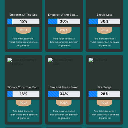
Emperor Of The Sea
Emperor of the Sea Deluxe
Exotic Cats
15%
30%
30%
Pola tidak tersedia !
Pola tidak tersedia !
Pola tidak tersedia !
Tidak disarankan bermain
Tidak disarankan bermain
Tidak disarankan bermain
di game ini
di game ini
di game ini
Fiona's Christmas Fortune
Fire and Roses Joker
Fire Forge
16%
34%
28%
Pola tidak tersedia !
Pola tidak tersedia !
Pola tidak tersedia !
Tidak disarankan bermain
Tidak disarankan bermain
Tidak disarankan bermain
di game ini
di game ini
di game ini