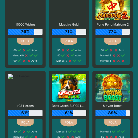
10000 Wishes
Massive Gold
Pong Pong Mahjong 2
76%
71%
77%
60
Auto
90
Auto
10
Auto
Manual 9
40
Auto
Manual 3
90
Auto
Manual 7
Manual 5
108 Heroes
Bass Catch SUPER LUCK
Mayan Boost
61%
61%
89%
80
Auto
Manual 5
Manual 5
Manual 3
30
Auto
80
Auto