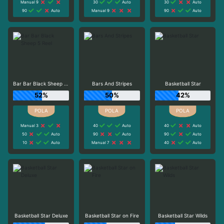
Manual 9
30
Auto
30
Auto
90
Auto
Manual 9
90
Auto
Bar Bar Black Sheep 5 Reel
Bars And Stripes
Basketball Star
52%
50%
42%
Manual 3
40
Auto
40
Auto
50
Auto
90
Auto
90
Auto
10
Auto
Manual 7
40
Auto
Basketball Star Deluxe
Basketball Star on Fire
Basketball Star Wilds