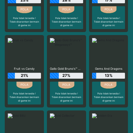
25%
28%
17%
Pola tidak tersedia !
Pola tidak tersedia !
Pola tidak tersedia !
Tidak disarankan bermain
Tidak disarankan bermain
Tidak disarankan bermain
di game ini
di game ini
di game ini
Fruit vs Candy
Gallo Gold Bruno's™ Megaways™
Gems And Dragons
21%
27%
13%
Pola tidak tersedia !
Pola tidak tersedia !
Pola tidak tersedia !
Tidak disarankan bermain
Tidak disarankan bermain
Tidak disarankan bermain
di game ini
di game ini
di game ini