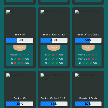
Bolt X UP
Book of King Arthur
Book Of Mrs Claus
39%
43%
56%
Manual 3
10
Auto
Manual 9
30
Auto
80
Auto
Manual 3
10
Auto
40
Auto
20
Auto
Book of Oz
Book of Oz Lock 'N Spin
Bookie of Odds
51%
56%
57%