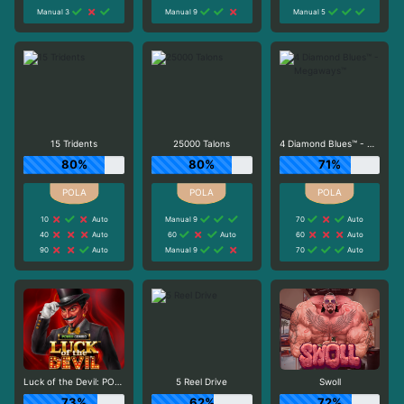
Manual 3
Manual 9
Manual 5
15 Tridents
25000 Talons
4 Diamond Blues™ - Megaways™
80%
80%
71%
10
Auto
Manual 9
70
Auto
40
Auto
60
Auto
60
Auto
90
Auto
Manual 9
70
Auto
Luck of the Devil: POWER COMBO
5 Reel Drive
Swoll
73%
62%
72%