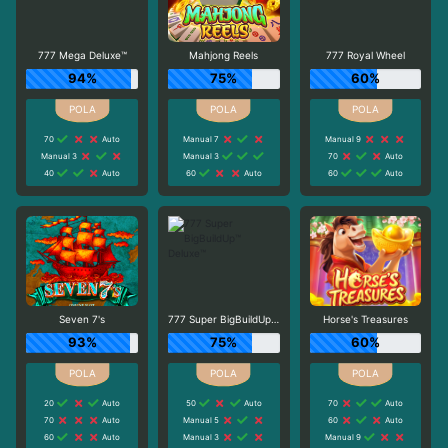
777 Mega Deluxe™
Mahjong Reels
777 Royal Wheel
94%
75%
60%
70
Auto
Manual 7
Manual 9
Manual 3
Manual 3
70
Auto
40
Auto
60
Auto
60
Auto
Seven 7's
777 Super BigBuildUp™ Deluxe™
Horse's Treasures
93%
75%
60%
20
Auto
50
Auto
70
Auto
70
Auto
Manual 5
60
Auto
60
Auto
Manual 3
Manual 9