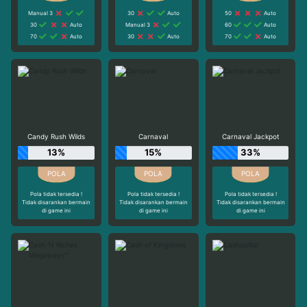
Manual 3
30
Auto
50
Auto
30
Auto
Manual 3
60
Auto
70
Auto
30
Auto
70
Auto
Candy Rush Wilds
Carnaval
Carnaval Jackpot
13%
15%
33%
Pola tidak tersedia !
Pola tidak tersedia !
Pola tidak tersedia !
Tidak disarankan bermain
Tidak disarankan bermain
Tidak disarankan bermain
di game ini
di game ini
di game ini