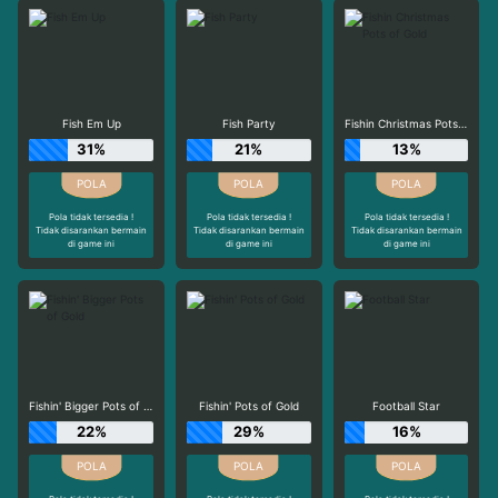
Fish Em Up
Fish Party
Fishin Christmas Pots of Gold
31%
21%
13%
Pola tidak tersedia !
Pola tidak tersedia !
Pola tidak tersedia !
Tidak disarankan bermain
Tidak disarankan bermain
Tidak disarankan bermain
di game ini
di game ini
di game ini
Fishin' Bigger Pots of Gold
Fishin' Pots of Gold
Football Star
22%
29%
16%