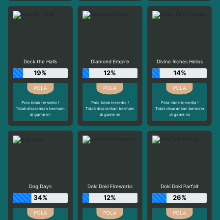
Deck the Halls
Diamond Empire
Divine Riches Helios
19%
12%
14%
Pola tidak tersedia !
Pola tidak tersedia !
Pola tidak tersedia !
Tidak disarankan bermain
Tidak disarankan bermain
Tidak disarankan bermain
di game ini
di game ini
di game ini
Dog Days
Doki Doki Fireworks
Doki Doki Parfait
34%
12%
26%