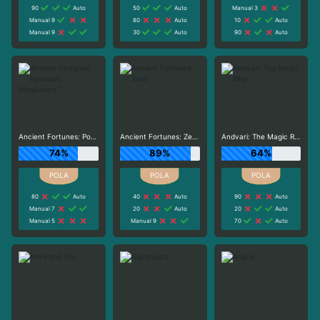
90
Auto
50
Auto
Manual 3
Manual 9
80
Auto
10
Auto
Manual 9
30
Auto
90
Auto
Ancient Fortunes: Poseidon Megaways ™
Ancient Fortunes: Zeus
Andvari: The Magic Ring
74%
89%
64%
80
Auto
40
Auto
90
Auto
Manual 7
20
Auto
20
Auto
Manual 5
Manual 9
70
Auto