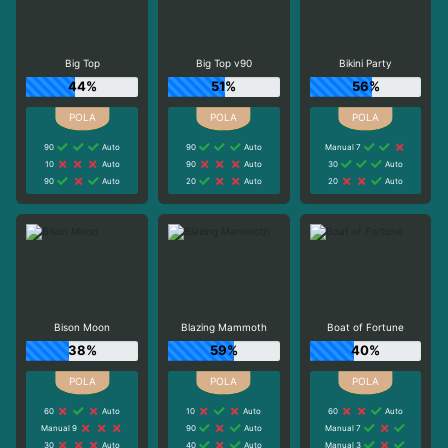
Big Top
Big Top v90
Bikini Party
44%
51%
56%
90
Auto
90
Auto
Manual 7
10
Auto
90
Auto
30
Auto
90
Auto
20
Auto
20
Auto
Bison Moon
Blazing Mammoth
Boat of Fortune
38%
59%
40%
60
Auto
10
Auto
60
Auto
Manual 9
90
Auto
Manual 7
30
Auto
40
Auto
Manual 3