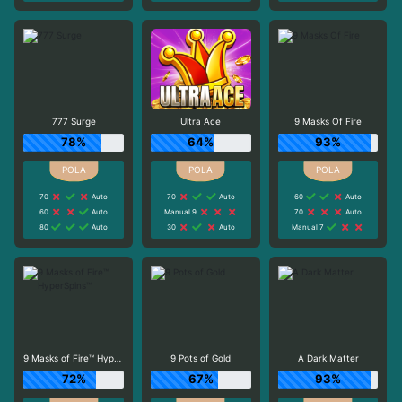
777 Surge
Ultra Ace
9 Masks Of Fire
78%
64%
93%
70
Auto
70
Auto
60
Auto
60
Auto
Manual 9
70
Auto
80
Auto
30
Auto
Manual 7
9 Masks of Fire™ HyperSpins™
9 Pots of Gold
A Dark Matter
72%
67%
93%