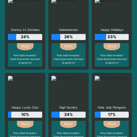
Granny Vs Zombies
Halloweenies
Happy Holidays
24%
26%
33%
Pola tidak tersedia !
Pola tidak tersedia !
Pola tidak tersedia !
Tidak disarankan bermain
Tidak disarankan bermain
Tidak disarankan bermain
di game ini
di game ini
di game ini
Happy Lucky Cats
High Society
Holly Jolly Penguins
10%
24%
17%
Pola tidak tersedia !
Pola tidak tersedia !
Pola tidak tersedia !
Tidak disarankan bermain
Tidak disarankan bermain
Tidak disarankan bermain