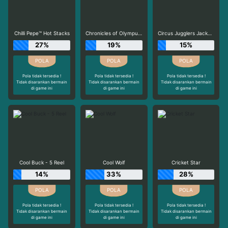
Chilli Pepe™ Hot Stacks
Chronicles of Olympus X UP
Circus Jugglers Jackpots
27%
19%
15%
Pola tidak tersedia !
Pola tidak tersedia !
Pola tidak tersedia !
Tidak disarankan bermain
Tidak disarankan bermain
Tidak disarankan bermain
di game ini
di game ini
di game ini
Cool Buck - 5 Reel
Cool Wolf
Cricket Star
14%
33%
28%
Pola tidak tersedia !
Pola tidak tersedia !
Pola tidak tersedia !
Tidak disarankan bermain
Tidak disarankan bermain
Tidak disarankan bermain
di game ini
di game ini
di game ini