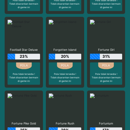
Pola tidak tersedia !
Pola tidak tersedia !
Pola tidak tersedia !
Tidak disarankan bermain
Tidak disarankan bermain
Tidak disarankan bermain
di game ini
di game ini
di game ini
Football Star Deluxe
Forgotten Island
Fortune Girl
23%
20%
31%
Pola tidak tersedia !
Pola tidak tersedia !
Pola tidak tersedia !
Tidak disarankan bermain
Tidak disarankan bermain
Tidak disarankan bermain
di game ini
di game ini
di game ini
Fortune Pike Gold
Fortune Rush
Fortunium