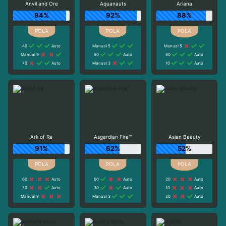
Anvil and Ore
Aquanauts
Ariana
94%
92%
88%
40
Auto
Manual 5
Manual 5
Manual 9
50
Auto
80
Auto
70
Auto
Manual 3
10
Auto
Ark of Ra
Asgardian Fire™
Asian Beauty
91%
62%
52%
60
Auto
60
Auto
20
Auto
70
Auto
30
Auto
10
Auto
Manual 9
Manual 3
20
Auto