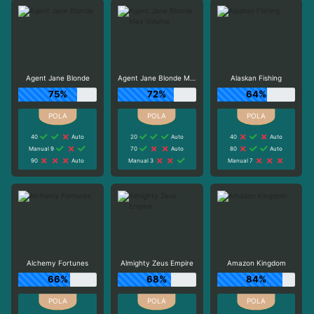
Agent Jane Blonde
Agent Jane Blonde Max Volume
Alaskan Fishing
75%
72%
64%
40
Auto
20
Auto
40
Auto
Manual 9
70
Auto
80
Auto
90
Auto
Manual 3
Manual 7
Alchemy Fortunes
Almighty Zeus Empire
Amazon Kingdom
66%
68%
84%