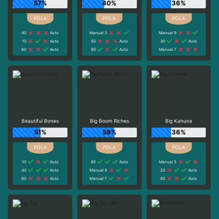
57%
40%
36%
40
Auto
Manual 3
Manual 9
10
Auto
50
Auto
30
Auto
60
Auto
90
Auto
Manual 7
Beautiful Bones
Big Boom Riches
Big Kahuna
51%
59%
36%
10
Auto
60
Auto
Manual 5
40
Auto
Manual 9
20
Auto
60
Auto
Manual 7
60
Auto