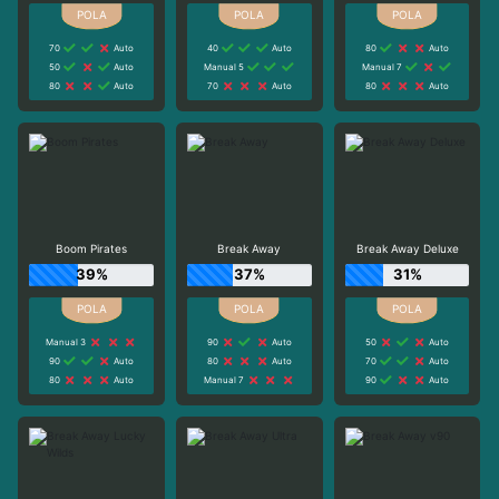
70
Auto
40
Auto
80
Auto
50
Auto
Manual 5
Manual 7
80
Auto
70
Auto
80
Auto
Boom Pirates
Break Away
Break Away Deluxe
39%
37%
31%
Manual 3
90
Auto
50
Auto
90
Auto
80
Auto
70
Auto
80
Auto
Manual 7
90
Auto