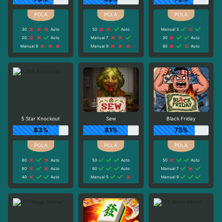
30
Auto
50
Auto
Manual 3
20
Auto
Manual 7
30
Auto
Manual 9
Manual 9
60
Auto
5 Star Knockout
Sew
Black Friday
83%
81%
75%
80
Auto
50
Auto
50
Auto
80
Auto
60
Auto
Manual 7
40
Auto
Manual 5
Manual 9