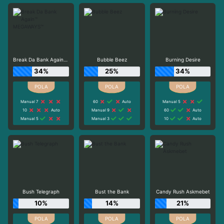
Break Da Bank Again™ MEGAWAYS™
Bubble Beez
Burning Desire
34%
25%
34%
Manual 7
60
Auto
Manual 5
10
Auto
Manual 9
60
Auto
Manual 5
Manual 3
10
Auto
Bush Telegraph
Bust the Bank
Candy Rush Askmebet
10%
14%
21%